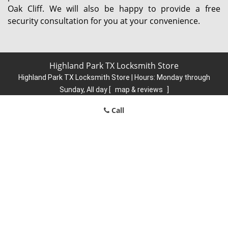
Oak Cliff. We will also be happy to provide a free
security consultation for you at your convenience.
Highland Park TX Locksmith Store
Highland Park TX Locksmith Store | Hours:
Monday through
Sunday, All day
[
map & reviews
]
Phone:
214-736-2904
|
https://highlandpark.dallas-locksmith-
Call
store.com
Dallas, TX 75205 (Dispatch Location)
Home
|
Residential
|
Commercial
|
Automotive
|
Emergency
|
Coupons
|
Contact Us
Terms & Conditions
|
Price List
|
Site-Map
Copyright
©
Highland Park TX Locksmith Store 2016 - 2026. All
rights reserved