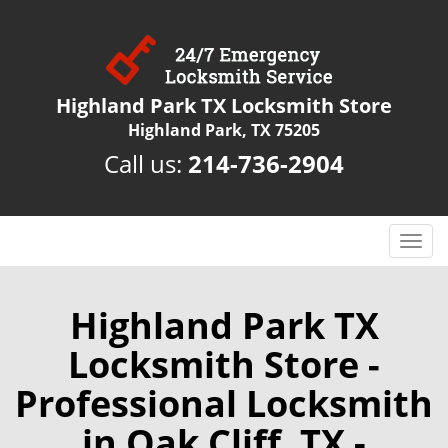
Highland Park TX Locksmith Store
Highland Park, TX 75205
Call us:
214-736-2904
T
o
g
g
Highland Park TX
l
Locksmith Store -
e
n
Professional Locksmith
a
v
in Oak Cliff, TX -
i