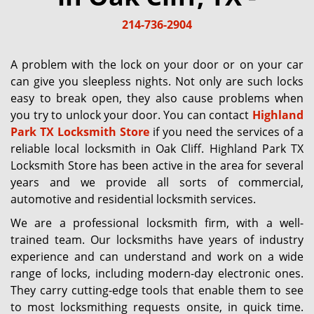
g
214-736-2904
a
t
i
A problem with the lock on your door or on your car
o
can give you sleepless nights. Not only are such locks
n
easy to break open, they also cause problems when
you try to unlock your door. You can contact
Highland
Park TX Locksmith Store
if you need the services of a
reliable local locksmith in Oak Cliff. Highland Park TX
Locksmith Store has been active in the area for several
years and we provide all sorts of commercial,
automotive and residential locksmith services.
We are a professional locksmith firm, with a well-
trained team. Our locksmiths have years of industry
experience and can understand and work on a wide
range of locks, including modern-day electronic ones.
They carry cutting-edge tools that enable them to see
to most locksmithing requests onsite, in quick time.