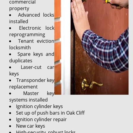
commercial
property
Advanced locks
installed
Electronic lock
reprogramming
Tenant eviction
locksmith
Spare keys and
duplicates
Laser-cut car
keys
Transponder key
replacement
Master key
systems installed
Ignition cylinder keys
Set up of push bars in Oak Cliff
Ignition cylinder repair
New car keys
High-security, robust locks