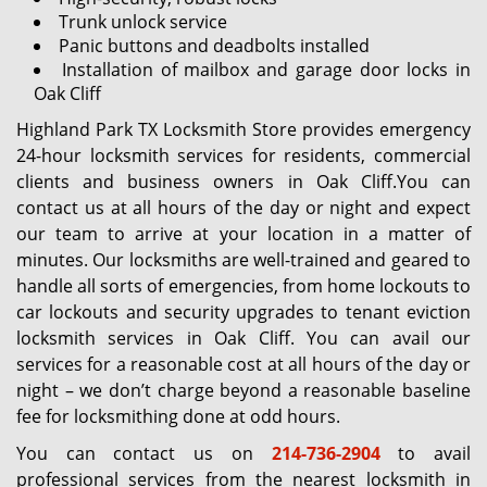
Trunk unlock service
Panic buttons and deadbolts installed
Installation of mailbox and garage door locks in
Oak Cliff
Highland Park TX Locksmith Store provides emergency
24-hour locksmith services for residents, commercial
clients and business owners in Oak Cliff.You can
contact us at all hours of the day or night and expect
our team to arrive at your location in a matter of
minutes. Our locksmiths are well-trained and geared to
handle all sorts of emergencies, from home lockouts to
car lockouts and security upgrades to tenant eviction
locksmith services in Oak Cliff. You can avail our
services for a reasonable cost at all hours of the day or
night – we don’t charge beyond a reasonable baseline
fee for locksmithing done at odd hours.
You can contact us on
214-736-2904
to avail
professional services from the nearest locksmith in