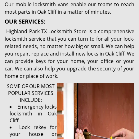
Our mobile locksmith vans enable our teams to reach
most parts in Oak Cliff in a matter of minutes.
OUR SERVICES:
Highland Park TX Locksmith Store is a comprehensive
locksmith service that you can turn to for all your lock-
related needs, no matter how big or small. We can help
you repair, replace and install new locks in Oak Cliff. We
can provide keys for your home, your office or your
car. We can also help you upgrade the security of your
home or place of work.
SOME OF OUR MOST
POPULAR SERVICES
INCLUDE:
Emergency locks
locksmith in Oak
Cliff
Lock rekey for
your house or