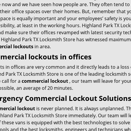
 now and we have seen how people are. They often tend to
 their office spaces over their homes. But, remember that y
space is equally important and your employees’ safety is yo
ibility, at least in the working hours. Highland Park TX Lock
d make sure their offices revamped with latest security tec
, Highland Park TX Locksmith Store has witnessed maximum 
cial lockouts
in area.
ercial lockouts in offices
s in offices are very common and it directly leads to a loss 
nd Park TX Locksmith Store is one of the leading locksmith 
 call for a
commercial lockout
, our team will leave for you
ssible, an average of 20 minutes.
gency Commercial Lockout Solution
ercial lockout
is never planned. It is always unplanned. Th
ghland Park TX Locksmith Store immediately. Our team will 
 these vans is equipped with the best technologies to solve
tools and the best locksmiths, engineers and technicians who