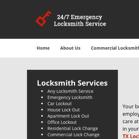
Home
About Us
Commercial Locksmit
Locksmith Services
Any Locksmith Service
Emergency Locksmith
Car Lockout
Your bu
House Lock Out
employe
Apartment Lock Out
care at
Office Lockout
Residential Lock Change
in your
Commercial Lock Change
TX Loc