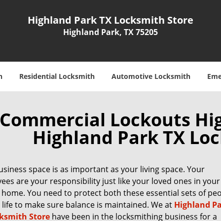
Highland Park TX Locksmith Store
Highland Park, TX 75205
h
Residential Locksmith
Automotive Locksmith
Eme
Commercial Lockouts Hig
Highland Park TX Loc
siness space is as important as your living space. Your
es are your responsibility just like your loved ones in your
 home. You need to protect both these essential sets of pe
 life to make sure balance is maintained. We at
Highland P
ksmith Store
have been in the locksmithing business for a