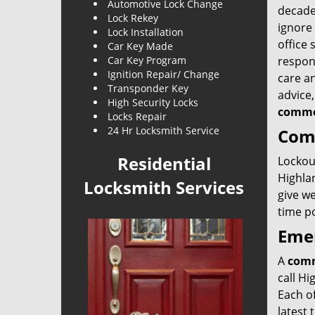
Automotive Lock Change
decade
Lock Rekey
ignore
Lock Installation
office 
Car Key Made
Car Key Program
respons
Ignition Repair/ Change
care an
Transponder Key
advice
High Security Locks
commer
Locks Repair
24 Hr Locksmith Service
Comm
Residential
Lockout
Highla
Locksmith Services
give we
time po
Emer
A
comm
call Hi
Each of
latest 