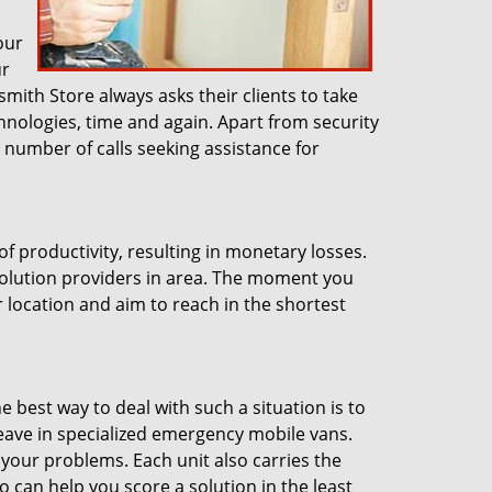
our
ur
smith Store always asks their clients to take
hnologies, time and again. Apart from security
number of calls seeking assistance for
of productivity, resulting in monetary losses.
solution providers in area. The moment you
r location and aim to reach in the shortest
s
e best way to deal with such a situation is to
leave in specialized emergency mobile vans.
 your problems. Each unit also carries the
 can help you score a solution in the least