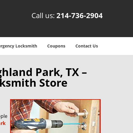
Call us:
214-736-2904
rgency Locksmith
Coupons
Contact Us
hland Park, TX –
ksmith Store
ople
ark