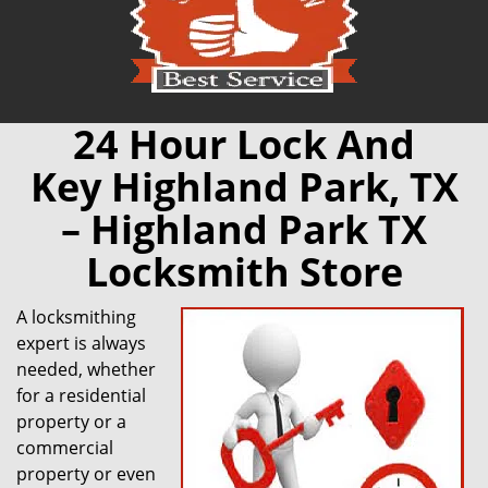
24 Hour Lock And
Key Highland Park, TX
– Highland Park TX
Locksmith Store
A locksmithing
expert is always
needed, whether
for a residential
property or a
commercial
property or even