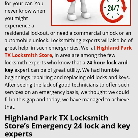
for your car. You
never know when
you might
experience a
residential lockout, or need a commercial unlock or an
automobile unlock. Locksmithing experts will also be of
great help, in such emergencies. We, at
Highland Park
TX Locksmith Store
, in area are among the few
locksmith experts who know that a
24 hour lock and
key
expert can be of great utility. We had humble
beginnings repairing and replacing old locks and keys.
After seeing the lack of good technicians to offer such
services on an emergency basis, we thought we could
fill in this gap and today, we have managed to achieve
that.
Highland Park TX Locksmith
Store’s Emergency 24 lock and key
experts