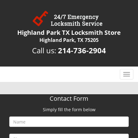
Highland Park TX Locksmith Store
Highland Park, TX 75205
Call us:
214-736-2904
T
o
g
g
Contact Form
l
e
Simply fill the form below
n
a
v
i