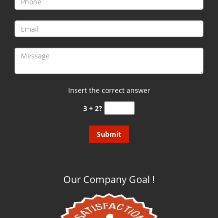
g
a
t
i
o
n
Insert the correct answer
3 + 2?
Our Company Goal !